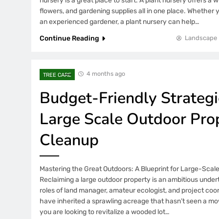
nursery is a great place to start. A plant nursery offers a w
flowers, and gardening supplies all in one place. Whether 
an experienced gardener, a plant nursery can help…
Continue Reading
Landscape 
4 months ago
TREE CARE
Budget-Friendly Strategi
Large Scale Outdoor Pro
Cleanup
Mastering the Great Outdoors: A Blueprint for Large-Scal
Reclaiming a large outdoor property is an ambitious under
roles of land manager, amateur ecologist, and project coo
have inherited a sprawling acreage that hasn’t seen a mo
you are looking to revitalize a wooded lot…