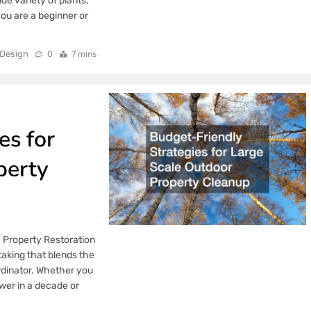
ide variety of plants,
you are a beginner or
Design
0
7 mins
es for
perty
e Property Restoration
taking that blends the
rdinator. Whether you
wer in a decade or