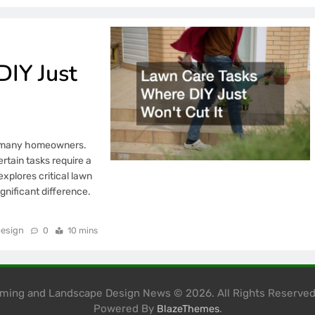
IY Just
by many homeowners.
rtain tasks require a
explores critical lawn
gnificant difference.
esign
0
10 mins
mming and Landscape Design News © 2026. All Rights Reserve
Powered By
.
BlazeThemes