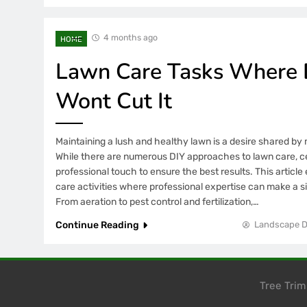
4 months ago
HOME
Lawn Care Tasks Where D
Wont Cut It
Maintaining a lush and healthy lawn is a desire shared 
While there are numerous DIY approaches to lawn care, ce
professional touch to ensure the best results. This article 
care activities where professional expertise can make a si
From aeration to pest control and fertilization,…
Continue Reading
Landscape D
Tree Tri