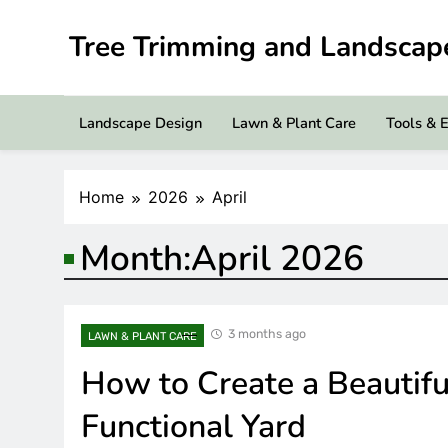
Skip
to
Tree Trimming and Landsca
content
Landscape Design
Lawn & Plant Care
Tools & 
Home
2026
April
Month:
April 2026
3 months ago
LAWN & PLANT CARE
How to Create a Beautifu
Functional Yard