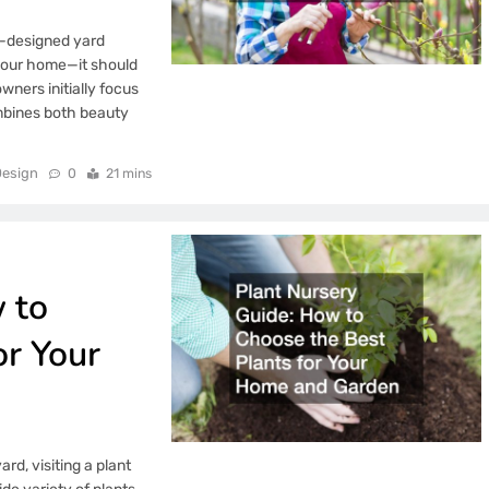
l-designed yard
your home—it should
ners initially focus
ombines both beauty
esign
0
21 mins
 to
or Your
ard, visiting a plant