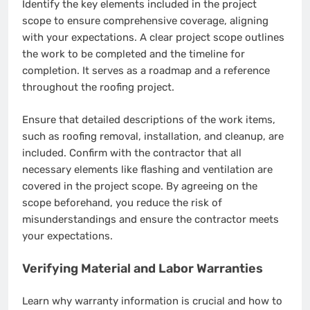
Identify the key elements included in the project
scope to ensure comprehensive coverage, aligning
with your expectations. A clear project scope outlines
the work to be completed and the timeline for
completion. It serves as a roadmap and a reference
throughout the roofing project.
Ensure that detailed descriptions of the work items,
such as roofing removal, installation, and cleanup, are
included. Confirm with the contractor that all
necessary elements like flashing and ventilation are
covered in the project scope. By agreeing on the
scope beforehand, you reduce the risk of
misunderstandings and ensure the contractor meets
your expectations.
Verifying Material and Labor Warranties
Learn why warranty information is crucial and how to