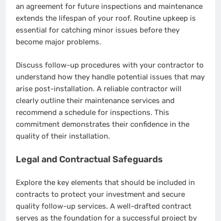
an agreement for future inspections and maintenance
extends the lifespan of your roof. Routine upkeep is
essential for catching minor issues before they
become major problems.
Discuss follow-up procedures with your contractor to
understand how they handle potential issues that may
arise post-installation. A reliable contractor will
clearly outline their maintenance services and
recommend a schedule for inspections. This
commitment demonstrates their confidence in the
quality of their installation.
Legal and Contractual Safeguards
Explore the key elements that should be included in
contracts to protect your investment and secure
quality follow-up services. A well-drafted contract
serves as the foundation for a successful project by