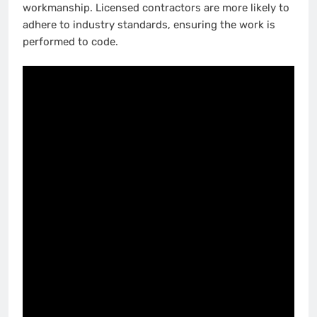
workmanship. Licensed contractors are more likely to
adhere to industry standards, ensuring the work is
performed to code.