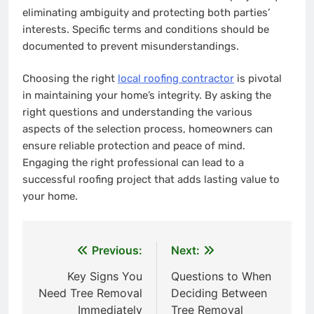
eliminating ambiguity and protecting both parties’
interests. Specific terms and conditions should be
documented to prevent misunderstandings.
Choosing the right
local roofing contractor
is pivotal
in maintaining your home’s integrity. By asking the
right questions and understanding the various
aspects of the selection process, homeowners can
ensure reliable protection and peace of mind.
Engaging the right professional can lead to a
successful roofing project that adds lasting value to
your home.
Previous:
Next:
Post
Key Signs You
Questions to When
navigation
Need Tree Removal
Deciding Between
Immediately
Tree Removal