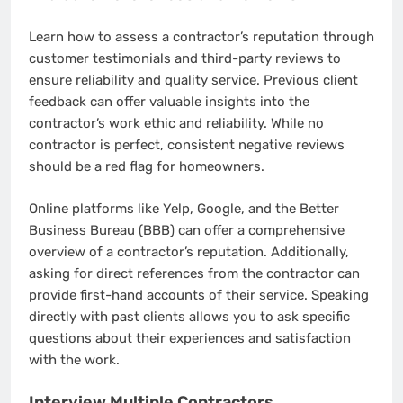
Learn how to assess a contractor’s reputation through
customer testimonials and third-party reviews to
ensure reliability and quality service. Previous client
feedback can offer valuable insights into the
contractor’s work ethic and reliability. While no
contractor is perfect, consistent negative reviews
should be a red flag for homeowners.
Online platforms like Yelp, Google, and the Better
Business Bureau (BBB) can offer a comprehensive
overview of a contractor’s reputation. Additionally,
asking for direct references from the contractor can
provide first-hand accounts of their service. Speaking
directly with past clients allows you to ask specific
questions about their experiences and satisfaction
with the work.
Interview Multiple Contractors