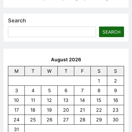
Search
SEARCH
August 2026
M
T
W
T
F
S
S
1
2
3
4
5
6
7
8
9
10
11
12
13
14
15
16
17
18
19
20
21
22
23
24
25
26
27
28
29
30
31