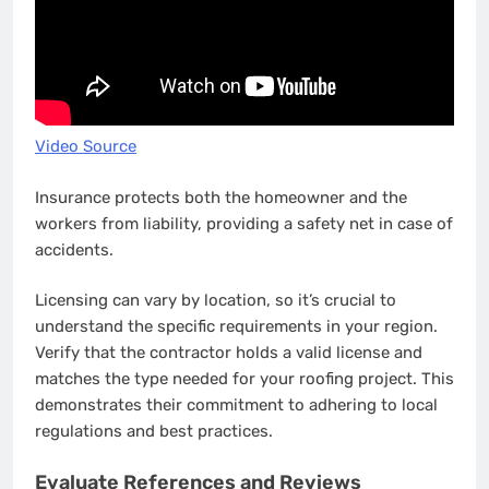
Video Source
Insurance protects both the homeowner and the
workers from liability, providing a safety net in case of
accidents.
Licensing can vary by location, so it’s crucial to
understand the specific requirements in your region.
Verify that the contractor holds a valid license and
matches the type needed for your roofing project. This
demonstrates their commitment to adhering to local
regulations and best practices.
Evaluate References and Reviews