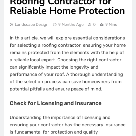
Roofing Contractor for
Reliable Home Protection
Landscape Design
9 Months Ago
0
9 Mins
In this article, we will explore essential considerations
for selecting a roofing contractor, ensuring your home
remains protected from the elements with the help of
a reliable local expert. Choosing the right contractor
can significantly impact the longevity and
performance of your roof. A thorough understanding
of the selection process can save homeowners from
potential pitfalls and ensure peace of mind.
Check for Licensing and Insurance
Understanding the importance of licensing and
ensuring your contractor has the necessary insurance
is fundamental for protection and quality