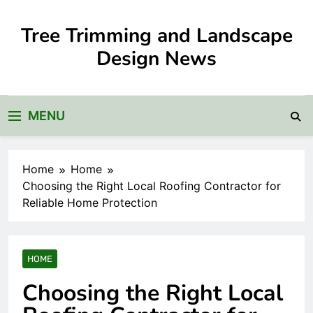
Skip
to
Tree Trimming and Landscape
content
Design News
MENU
Home
Home
Choosing the Right Local Roofing Contractor for
Reliable Home Protection
HOME
Choosing the Right Local