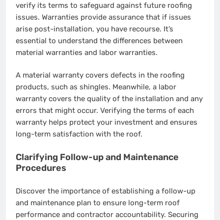
verify its terms to safeguard against future roofing
issues. Warranties provide assurance that if issues
arise post-installation, you have recourse. It’s
essential to understand the differences between
material warranties and labor warranties.
A material warranty covers defects in the roofing
products, such as shingles. Meanwhile, a labor
warranty covers the quality of the installation and any
errors that might occur. Verifying the terms of each
warranty helps protect your investment and ensures
long-term satisfaction with the roof.
Clarifying Follow-up and Maintenance
Procedures
Discover the importance of establishing a follow-up
and maintenance plan to ensure long-term roof
performance and contractor accountability. Securing