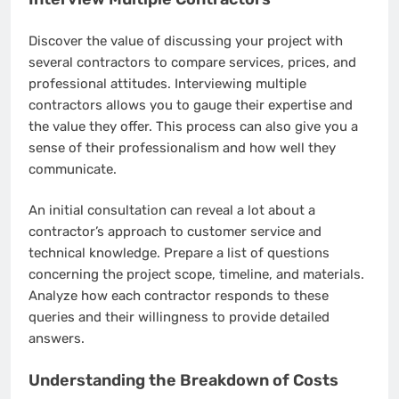
Discover the value of discussing your project with
several contractors to compare services, prices, and
professional attitudes. Interviewing multiple
contractors allows you to gauge their expertise and
the value they offer. This process can also give you a
sense of their professionalism and how well they
communicate.
An initial consultation can reveal a lot about a
contractor’s approach to customer service and
technical knowledge. Prepare a list of questions
concerning the project scope, timeline, and materials.
Analyze how each contractor responds to these
queries and their willingness to provide detailed
answers.
Understanding the Breakdown of Costs