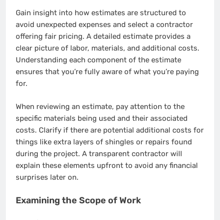
Gain insight into how estimates are structured to
avoid unexpected expenses and select a contractor
offering fair pricing. A detailed estimate provides a
clear picture of labor, materials, and additional costs.
Understanding each component of the estimate
ensures that you’re fully aware of what you’re paying
for.
When reviewing an estimate, pay attention to the
specific materials being used and their associated
costs. Clarify if there are potential additional costs for
things like extra layers of shingles or repairs found
during the project. A transparent contractor will
explain these elements upfront to avoid any financial
surprises later on.
Examining the Scope of Work