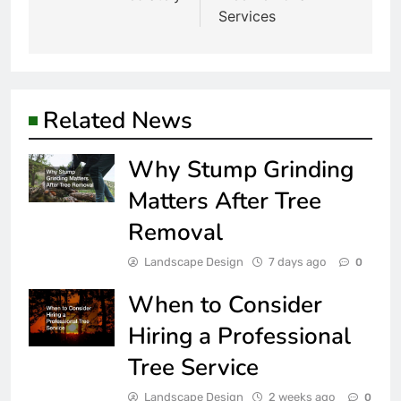
Services
Related News
Why Stump Grinding
Matters After Tree
Removal
Landscape Design
7 days ago
0
When to Consider
Hiring a Professional
Tree Service
Landscape Design
2 weeks ago
0