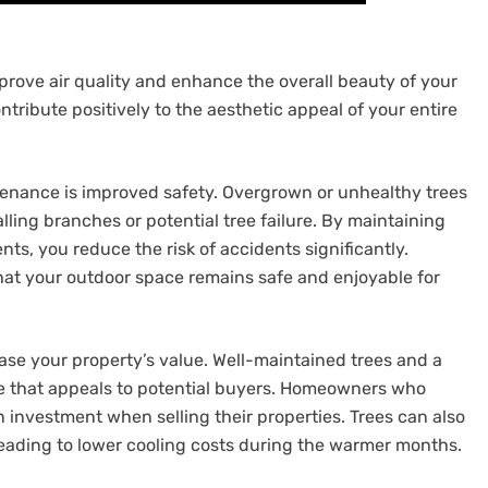
prove air quality and enhance the overall beauty of your
ntribute positively to the aesthetic appeal of your entire
ntenance is improved safety. Overgrown or unhealthy trees
lling branches or potential tree failure. By maintaining
s, you reduce the risk of accidents significantly.
that your outdoor space remains safe and enjoyable for
ase your property’s value. Well-maintained trees and a
e that appeals to potential buyers. Homeowners who
on investment when selling their properties. Trees can also
eading to lower cooling costs during the warmer months.