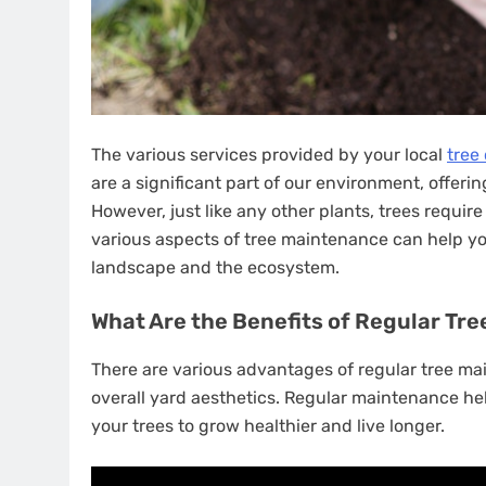
The various services provided by your local
tree
are a significant part of our environment, offeri
However, just like any other plants, trees requir
various aspects of tree maintenance can help yo
landscape and the ecosystem.
What Are the Benefits of Regular Tr
There are various advantages of regular tree mai
overall yard aesthetics. Regular maintenance hel
your trees to grow healthier and live longer.