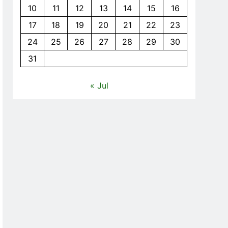
10
11
12
13
14
15
16
17
18
19
20
21
22
23
24
25
26
27
28
29
30
31
« Jul