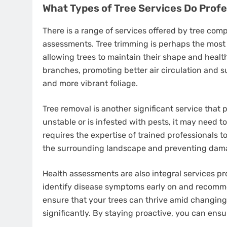
What Types of Tree Services Do Prof
There is a range of services offered by tree com
assessments. Tree trimming is perhaps the most 
allowing trees to maintain their shape and heal
branches, promoting better air circulation and su
and more vibrant foliage.
Tree removal is another significant service that
unstable or is infested with pests, it may need 
requires the expertise of trained professionals to
the surrounding landscape and preventing dama
Health assessments are also integral services p
identify disease symptoms early on and recomm
ensure that your trees can thrive amid changing
significantly. By staying proactive, you can ens