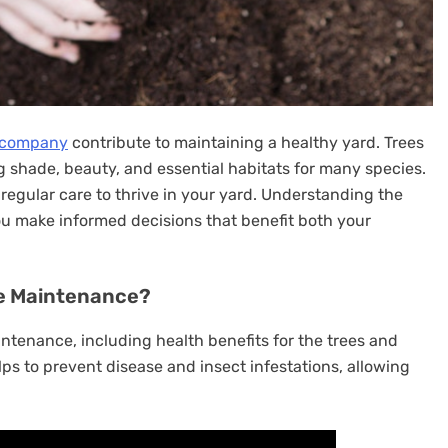
 company
contribute to maintaining a healthy yard. Trees
ng shade, beauty, and essential habitats for many species.
e regular care to thrive in your yard. Understanding the
u make informed decisions that benefit both your
ee Maintenance?
ntenance, including health benefits for the trees and
ps to prevent disease and insect infestations, allowing