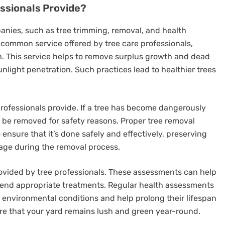
essionals Provide?
panies, such as tree trimming, removal, and health
common service offered by tree care professionals,
th. This service helps to remove surplus growth and dead
nlight penetration. Such practices lead to healthier trees
 professionals provide. If a tree has become dangerously
to be removed for safety reasons. Proper tree removal
 ensure that it’s done safely and effectively, preserving
ge during the removal process.
rovided by tree professionals. These assessments can help
end appropriate treatments. Regular health assessments
 environmental conditions and help prolong their lifespan
ure that your yard remains lush and green year-round.