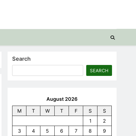
Search
SEARCH
August 2026
M
T
W
T
F
S
S
1
2
3
4
5
6
7
8
9