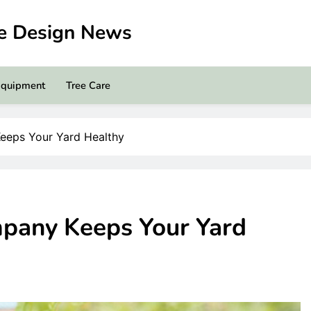
pe Design News
Equipment
Tree Care
eeps Your Yard Healthy
pany Keeps Your Yard