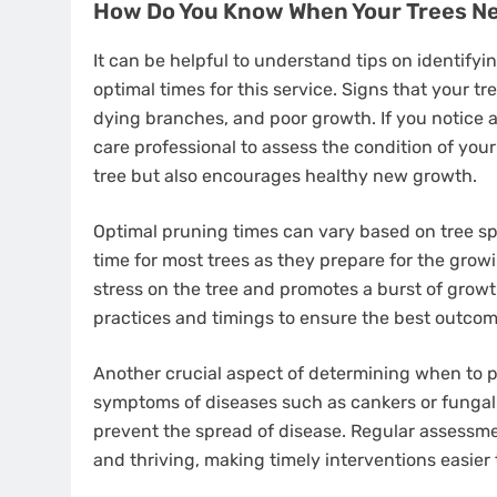
How Do You Know When Your Trees N
It can be helpful to understand tips on identifyi
optimal times for this service. Signs that your 
dying branches, and poor growth. If you notice a
care professional to assess the condition of you
tree but also encourages healthy new growth.
Optimal pruning times can vary based on tree spe
time for most trees as they prepare for the gro
stress on the tree and promotes a burst of growt
practices and timings to ensure the best outcome
Another crucial aspect of determining when to pru
symptoms of diseases such as cankers or fungal
prevent the spread of disease. Regular assessme
and thriving, making timely interventions easier