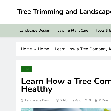
Skip
to
Tree Trimming and Landsca
content
Landscape Design
Lawn & Plant Care
Tools & 
Home
Home
Learn How a Tree Company K
HOME
Learn How a Tree Com
Healthy
Landscape Design
9 Months Ago
0
9 Mins