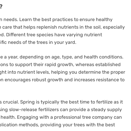
?
ion needs. Learn the best practices to ensure healthy
e care that helps replenish nutrients in the soil, especially
d. Different tree species have varying nutrient
fic needs of the trees in your yard.
ice a year, depending on age, type, and health conditions.
ons to support their rapid growth, whereas established
ight into nutrient levels, helping you determine the proper
ation encourages robust growth and increases resistance to
s crucial. Spring is typically the best time to fertilize as it
sing slow-release fertilizers can provide a steady supply
ree health. Engaging with a professional tree company can
plication methods, providing your trees with the best