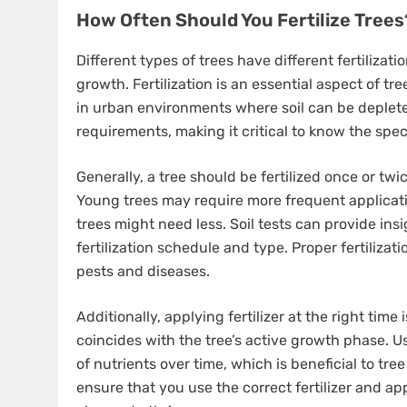
How Often Should You Fertilize Trees
Different types of trees have different fertilizat
growth. Fertilization is an essential aspect of tre
in urban environments where soil can be deplete
requirements, making it critical to know the speci
Generally, a tree should be fertilized once or tw
Young trees may require more frequent applicati
trees might need less. Soil tests can provide ins
fertilization schedule and type. Proper fertiliz
pests and diseases.
Additionally, applying fertilizer at the right time i
coincides with the tree’s active growth phase. U
of nutrients over time, which is beneficial to t
ensure that you use the correct fertilizer and ap