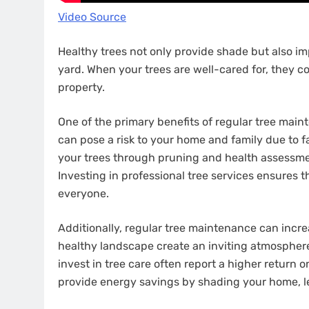
Video Source
Healthy trees not only provide shade but also im
yard. When your trees are well-cared for, they co
property.
One of the primary benefits of regular tree mai
can pose a risk to your home and family due to fa
your trees through pruning and health assessment
Investing in professional tree services ensures 
everyone.
Additionally, regular tree maintenance can incre
healthy landscape create an inviting atmospher
invest in tree care often report a higher return 
provide energy savings by shading your home, l