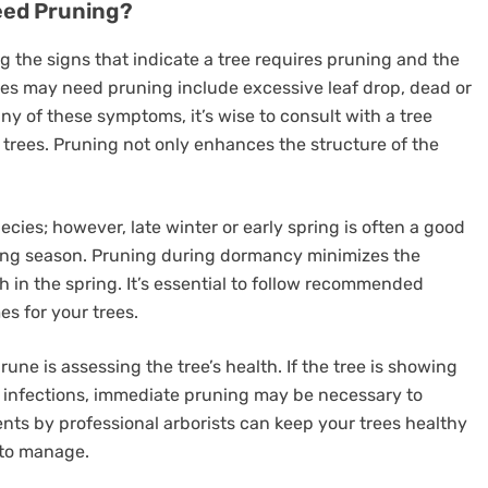
eed Pruning?
ng the signs that indicate a tree requires pruning and the
trees may need pruning include excessive leaf drop, dead or
ny of these symptoms, it’s wise to consult with a tree
r trees. Pruning not only enhances the structure of the
cies; however, late winter or early spring is often a good
wing season. Pruning during dormancy minimizes the
h in the spring. It’s essential to follow recommended
s for your trees.
ne is assessing the tree’s health. If the tree is showing
 infections, immediate pruning may be necessary to
nts by professional arborists can keep your trees healthy
 to manage.