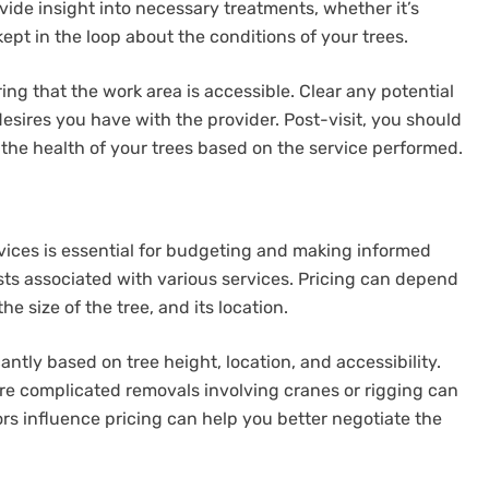
vide insight into necessary treatments, whether it’s
 kept in the loop about the conditions of your trees.
ring that the work area is accessible. Clear any potential
esires you have with the provider. Post-visit, you should
he health of your trees based on the service performed.
rvices is essential for budgeting and making informed
ts associated with various services. Pricing can depend
he size of the tree, and its location.
antly based on tree height, location, and accessibility.
re complicated removals involving cranes or rigging can
rs influence pricing can help you better negotiate the