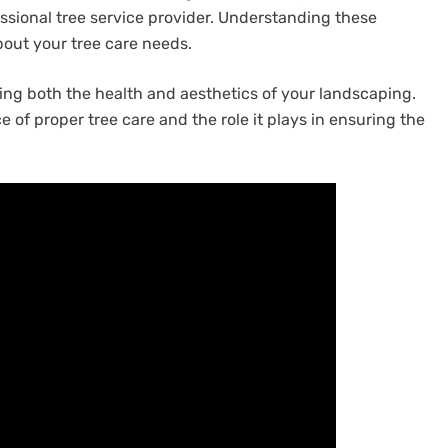
ssional tree service provider. Understanding these
out your tree care needs.
ning both the health and aesthetics of your landscaping.
f proper tree care and the role it plays in ensuring the