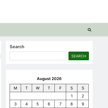
Search
SEARCH
August 2026
M
T
W
T
F
S
S
1
2
3
4
5
6
7
8
9