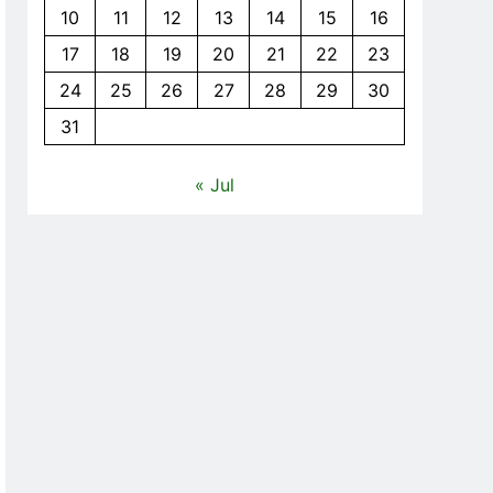
10
11
12
13
14
15
16
17
18
19
20
21
22
23
24
25
26
27
28
29
30
31
« Jul