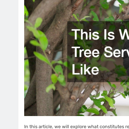
In this article, we will explore what constitutes r