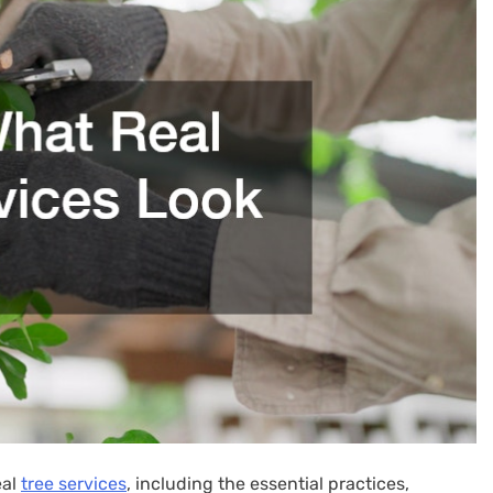
eal
tree services
, including the essential practices,