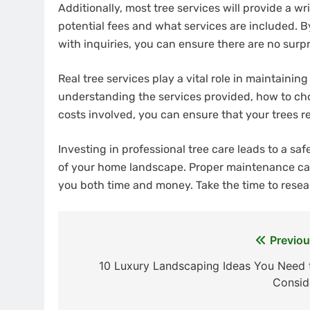
Additionally, most tree services will provide a w
potential fees and what services are included. 
with inquiries, you can ensure there are no surpris
Real tree services play a vital role in maintaini
understanding the services provided, how to choo
costs involved, you can ensure that your trees r
Investing in professional tree care leads to a s
of your home landscape. Proper maintenance ca
you both time and money. Take the time to resea
Previou
Post
10 Luxury Landscaping Ideas You Need 
navigation
Consid