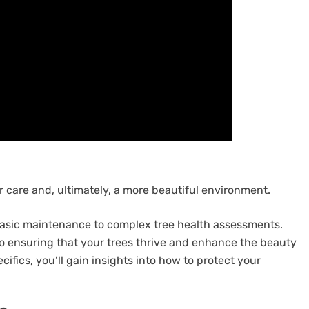
 care and, ultimately, a more beautiful environment.
m basic maintenance to complex tree health assessments.
 to ensuring that your trees thrive and enhance the beauty
ifics, you’ll gain insights into how to protect your