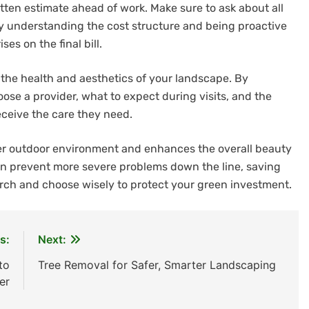
ritten estimate ahead of work. Make sure to ask about all
By understanding the cost structure and being proactive
es on the final bill.
ng the health and aesthetics of your landscape. By
se a provider, what to expect during visits, and the
eceive the care they need.
afer outdoor environment and enhances the overall beauty
n prevent more severe problems down the line, saving
rch and choose wisely to protect your green investment.
s:
Next:
to
Tree Removal for Safer, Smarter Landscaping
er