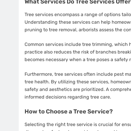
What Services Do Tree Services Offe
Tree services encompass a range of options tailo
Understanding these services can help homeowne
pruning to tree removal, arborists assess the co
Common services include tree trimming, which h
practice also reduces the risk of branches break
becomes necessary when a tree poses a safety ri
Furthermore, tree services often include pest m
tree health. By utilizing these services, homeo
safety and aesthetics are prioritized. A compreh
informed decisions regarding tree care.
How to Choose a Tree Service?
Selecting the right tree service is crucial for en