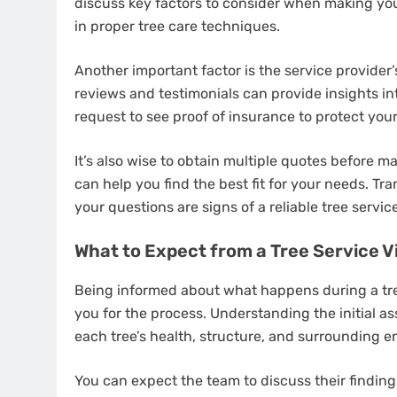
discuss key factors to consider when making your
in proper tree care techniques.
Another important factor is the service provider
reviews and testimonials can provide insights in
request to see proof of insurance to protect yourse
It’s also wise to obtain multiple quotes before m
can help you find the best fit for your needs. 
your questions are signs of a reliable tree servic
What to Expect from a Tree Service Vi
Being informed about what happens during a tree
you for the process. Understanding the initial a
each tree’s health, structure, and surrounding e
You can expect the team to discuss their findi