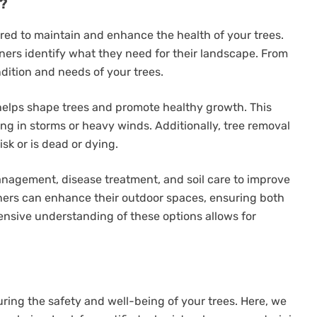
r?
red to maintain and enhance the health of your trees.
rs identify what they need for their landscape. From
ndition and needs of your trees.
elps shape trees and promote healthy growth. This
ing in storms or heavy winds. Additionally, tree removal
sk or is dead or dying.
anagement, disease treatment, and soil care to improve
wners can enhance their outdoor spaces, ensuring both
ensive understanding of these options allows for
suring the safety and well-being of your trees. Here, we