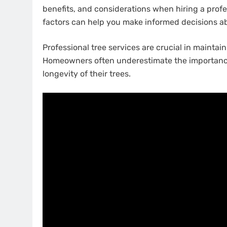
benefits, and considerations when hiring a profe
factors can help you make informed decisions ab
Professional tree services are crucial in maintai
Homeowners often underestimate the importance o
longevity of their trees.