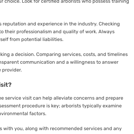
 choice. Look for certified arborists who possess training
’s reputation and experience in the industry. Checking
to their professionalism and quality of work. Always
lf from potential liabilities.
aking a decision. Comparing services, costs, and timelines
Transparent communication and a willingness to answer
e provider.
sit?
 service visit can help alleviate concerns and prepare
ssessment procedure is key; arborists typically examine
nvironmental factors.
ngs with you, along with recommended services and any