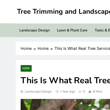
Skip
to
Tree Trimming and Landsca
content
Landscape Design
Lawn & Plant Care
Tools & 
Home
Home
This Is What Real Tree Servic
HOME
This Is What Real Tre
Landscape Design
1 Year Ago
0
8 Mins