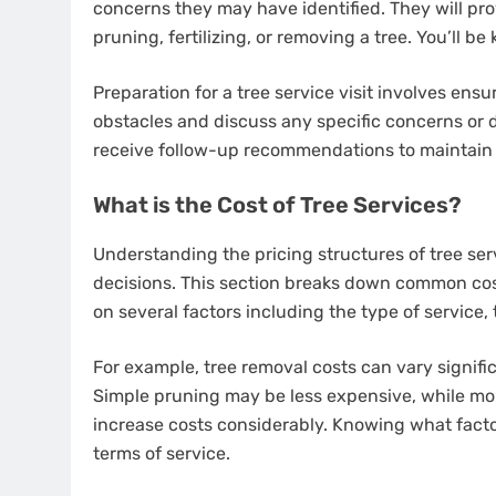
concerns they may have identified. They will pro
pruning, fertilizing, or removing a tree. You’ll be
Preparation for a tree service visit involves ensu
obstacles and discuss any specific concerns or d
receive follow-up recommendations to maintain t
What is the Cost of Tree Services?
Understanding the pricing structures of tree se
decisions. This section breaks down common cos
on several factors including the type of service, t
For example, tree removal costs can vary signific
Simple pruning may be less expensive, while mo
increase costs considerably. Knowing what facto
terms of service.