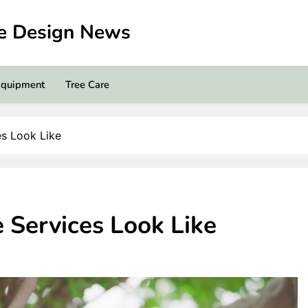
pe Design News
Equipment
Tree Care
es Look Like
e Services Look Like