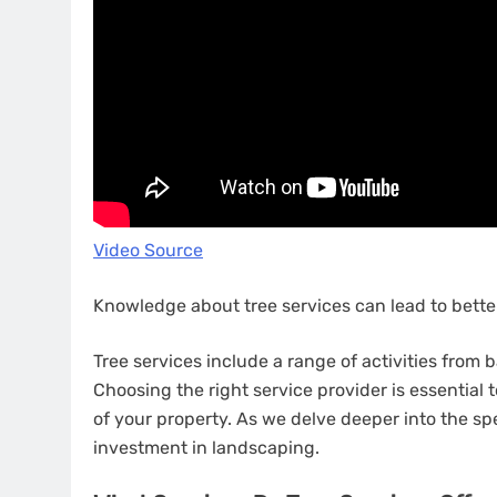
Video Source
Knowledge about tree services can lead to better
Tree services include a range of activities fro
Choosing the right service provider is essential
of your property. As we delve deeper into the spec
investment in landscaping.