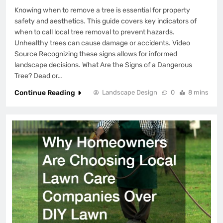
Knowing when to remove a tree is essential for property
safety and aesthetics. This guide covers key indicators of
when to call local tree removal to prevent hazards.
Unhealthy trees can cause damage or accidents. Video
Source Recognizing these signs allows for informed
landscape decisions. What Are the Signs of a Dangerous
Tree? Dead or…
Continue Reading
Landscape Design
0
8 mins