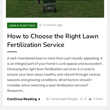
6 months ago
LAWN & PLANT CARE
How to Choose the Right Lawn
Fertilization Service
A well-maintained lawn is more than just visually appealing; it
is an integral part of your home’s curb appeal and ecosystem.
Choosing the right lawn fertilization services is crucial to
ensure your lawn stays healthy and vibrant through various
seasons and growing conditions. What factors should I
consider when selecting a lawn fertilization service?
Research…
Continue Reading
Landscape Design
0
7 mins