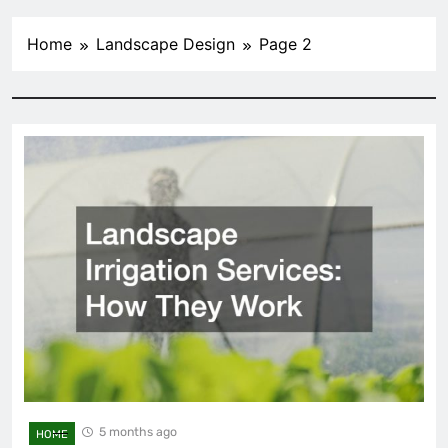
Home
Landscape Design
Page 2
5 months ago
HOME