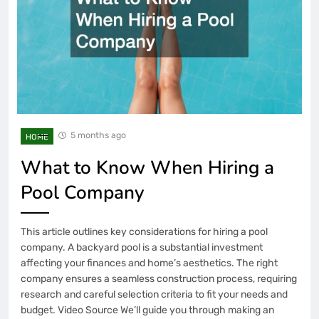
5 months ago
HOME
What to Know When Hiring a
Pool Company
This article outlines key considerations for hiring a pool
company. A backyard pool is a substantial investment
affecting your finances and home’s aesthetics. The right
company ensures a seamless construction process, requiring
research and careful selection criteria to fit your needs and
budget. Video Source We’ll guide you through making an