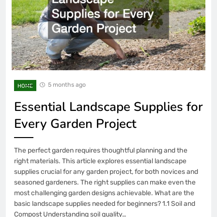
5 months ago
HOME
Essential Landscape Supplies for
Every Garden Project
The perfect garden requires thoughtful planning and the
right materials. This article explores essential landscape
supplies crucial for any garden project, for both novices and
seasoned gardeners. The right supplies can make even the
most challenging garden designs achievable. What are the
basic landscape supplies needed for beginners? 1.1 Soil and
Compost Understanding soil quality…