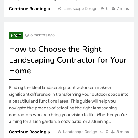
Continue Reading
Landscape Design
0
7 mins
5 months ago
HOME
How to Choose the Right
Landscaping Contractor for Your
Home
Finding the ideal landscaping contractor can make a
significant difference in transforming your outdoor space into
a beautiful and functional area. This guide will help you
navigate the process of selecting the right landscaping
contractors who can bring your vision to life. Whether you’re
aiming for a lush garden, a cozy patio, or a stunning…
Continue Reading
Landscape Design
0
8 mins