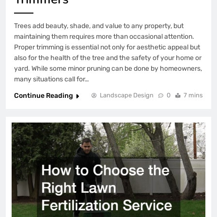
Trees add beauty, shade, and value to any property, but
maintaining them requires more than occasional attention.
Proper trimming is essential not only for aesthetic appeal but
also for the health of the tree and the safety of your home or
yard. While some minor pruning can be done by homeowners,
many situations call for…
Continue Reading
Landscape Design
0
7 mins