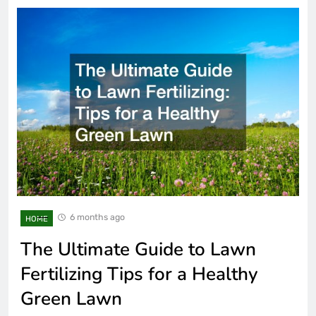
6 months ago
HOME
The Ultimate Guide to Lawn
Fertilizing Tips for a Healthy
Green Lawn