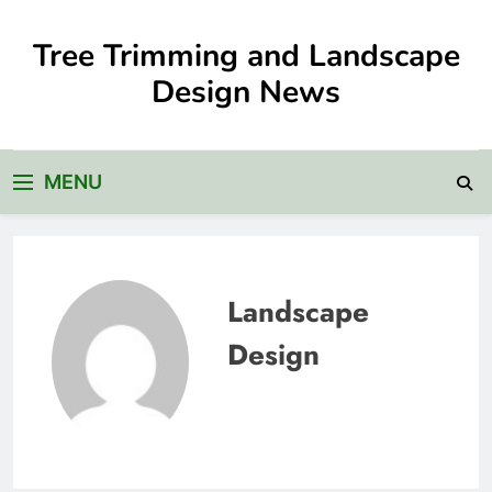
Skip
to
Tree Trimming and Landscape
content
Design News
MENU
Landscape
Design