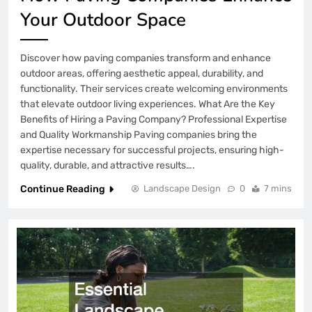
Your Outdoor Space
Discover how paving companies transform and enhance
outdoor areas, offering aesthetic appeal, durability, and
functionality. Their services create welcoming environments
that elevate outdoor living experiences. What Are the Key
Benefits of Hiring a Paving Company? Professional Expertise
and Quality Workmanship Paving companies bring the
expertise necessary for successful projects, ensuring high-
quality, durable, and attractive results….
Continue Reading
Landscape Design
0
7 mins