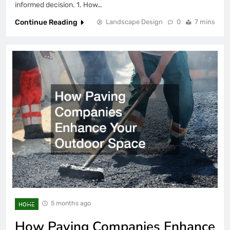
informed decision. 1. How…
Continue Reading
Landscape Design
0
7 mins
5 months ago
HOME
How Paving Companies Enhance