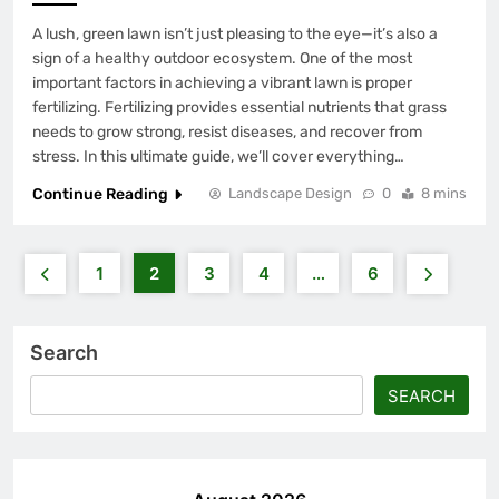
A lush, green lawn isn’t just pleasing to the eye—it’s also a
sign of a healthy outdoor ecosystem. One of the most
important factors in achieving a vibrant lawn is proper
fertilizing. Fertilizing provides essential nutrients that grass
needs to grow strong, resist diseases, and recover from
stress. In this ultimate guide, we’ll cover everything…
Continue Reading
Landscape Design
0
8 mins
1
2
3
4
…
6
Search
SEARCH