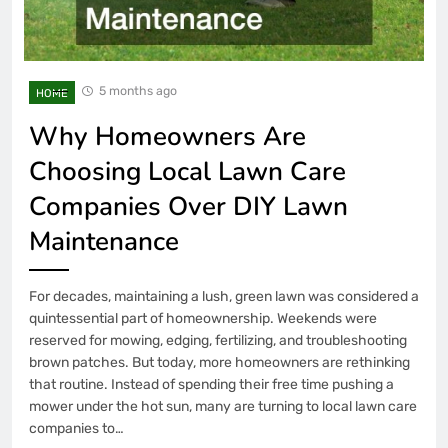
5 months ago
HOME
Why Homeowners Are
Choosing Local Lawn Care
Companies Over DIY Lawn
Maintenance
For decades, maintaining a lush, green lawn was considered a
quintessential part of homeownership. Weekends were
reserved for mowing, edging, fertilizing, and troubleshooting
brown patches. But today, more homeowners are rethinking
that routine. Instead of spending their free time pushing a
mower under the hot sun, many are turning to local lawn care
companies to…