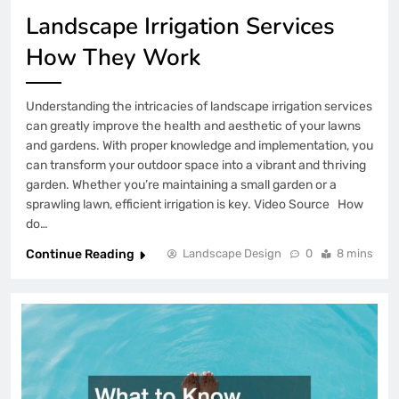
Landscape Irrigation Services
How They Work
Understanding the intricacies of landscape irrigation services
can greatly improve the health and aesthetic of your lawns
and gardens. With proper knowledge and implementation, you
can transform your outdoor space into a vibrant and thriving
garden. Whether you’re maintaining a small garden or a
sprawling lawn, efficient irrigation is key. Video Source How
do…
Continue Reading
Landscape Design
0
8 mins