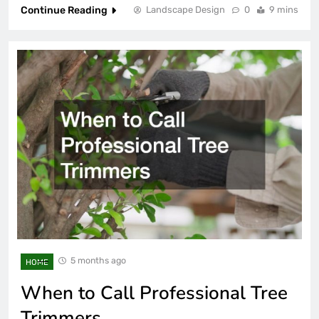
Continue Reading
Landscape Design
0
9 mins
5 months ago
HOME
When to Call Professional Tree
Trimmers