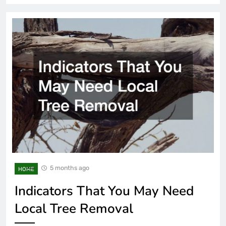
5 months ago
HOME
Indicators That You May Need
Local Tree Removal